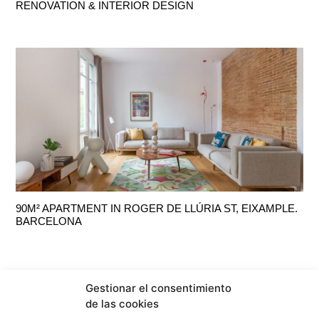
RENOVATION & INTERIOR DESIGN
90M² APARTMENT IN ROGER DE LLÚRIA ST, EIXAMPLE.
BARCELONA
Gestionar el consentimiento
de las cookies