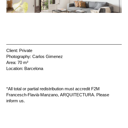
Client: Private
Photography: Carlos Gimenez
Area: 70 m²
Location: Barcelona
*All total or partial redistribution must accredit F2M
Francesch-Flavià-Manzano, ARQUITECTURA. Please
inform us.