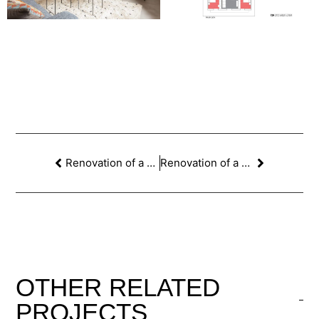
Renovation of a home in the Putxet neighborhood of Barcelona
Renovation of a house with a patio in Poble Nou in Barcelona
OTHER
RELATED
PROJECTS