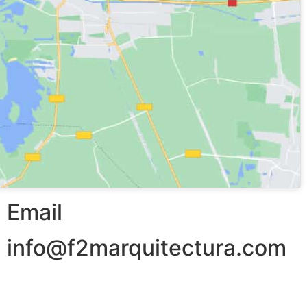
Email
info@f2marquitectura.com