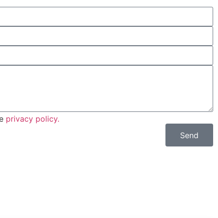
he
privacy policy.
Send