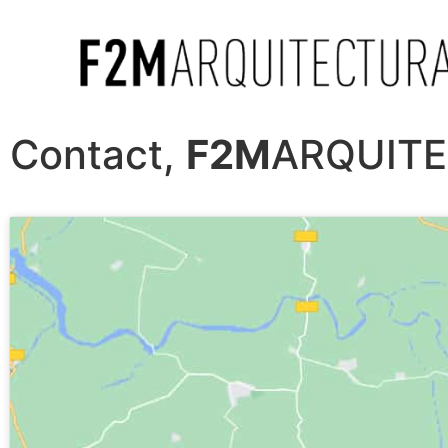
Contact,
F2M
ARQUIT