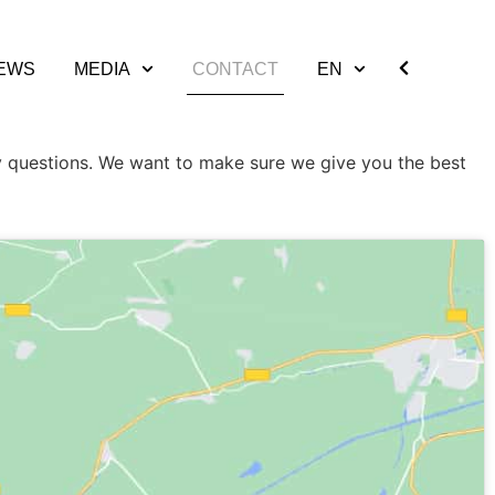
EWS
MEDIA
CONTACT
EN
 questions. We want to make sure we give you the best