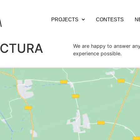
PROJECTS
CONTESTS
N
ECTURA
We are happy to answer any
experience possible.