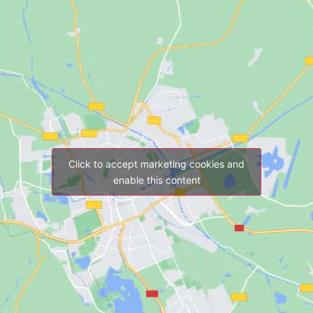
Click to accept marketing cookies and
enable this content