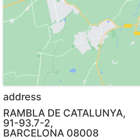
address
RAMBLA DE CATALUNYA,
91-93.7-2,
BARCELONA 08008