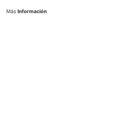
Más
Información