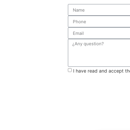
I have read and accept t