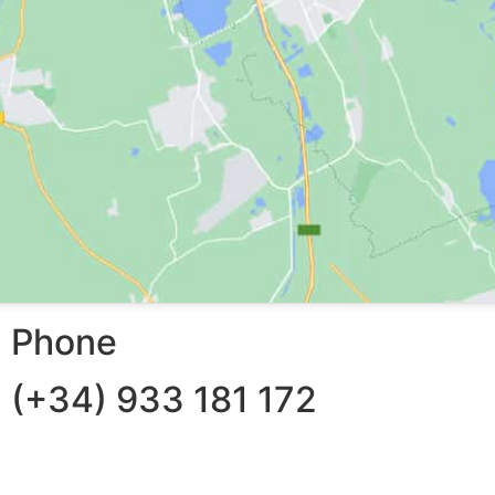
Phone
(+34) 933 181 172