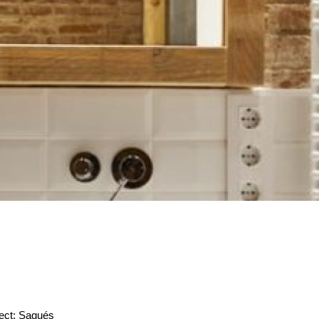
ect: Sagués