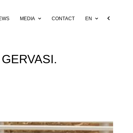
EWS
MEDIA
CONTACT
EN
 GERVASI.