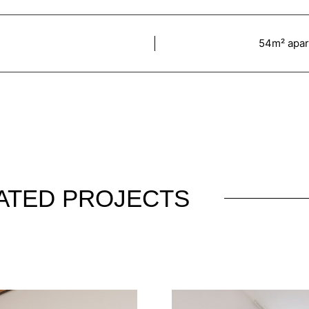
54m² apart
ATED PROJECTS