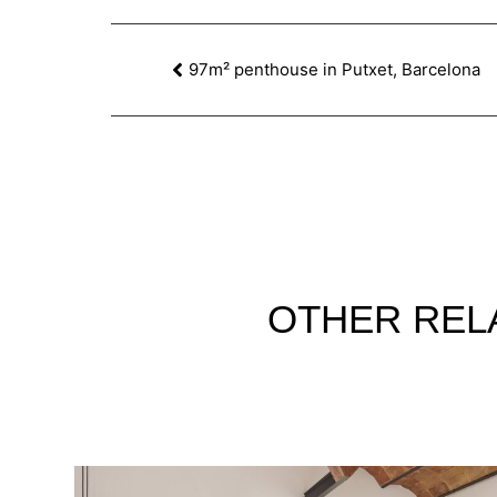
97m² penthouse in Putxet, Barcelona
OTHER
REL