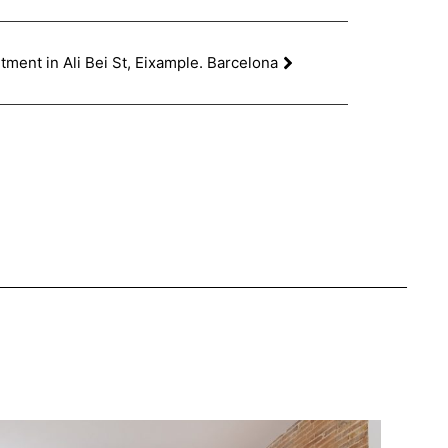
ment in Ali Bei St, Eixample. Barcelona