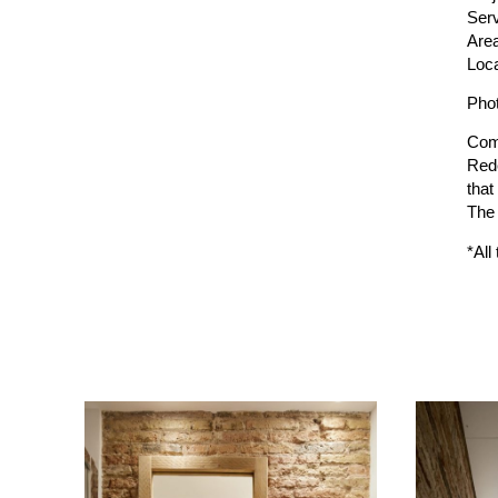
Serv
Are
Loca
Pho
Com
Rede
that
The 
*All