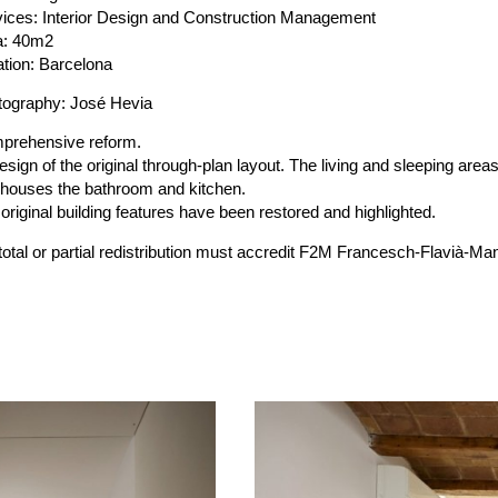
ices: Interior Design and Construction Management
a: 40m2
tion: Barcelona
tography: José Hevia
prehensive reform.
sign of the original through-plan layout. The living and sleeping area
 houses the bathroom and kitchen.
original building features have been restored and highlighted.
 total or partial redistribution must accredit F2M Francesch-Flavi