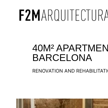
40M² APARTMEN
BARCELONA
RENOVATION AND REHABILITAT