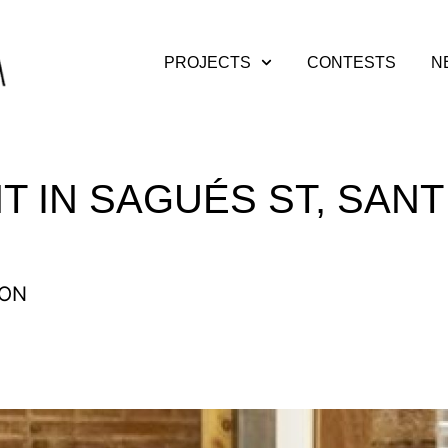
PROJECTS
CONTESTS
N
T IN SAGUÉS ST, SANT
ION