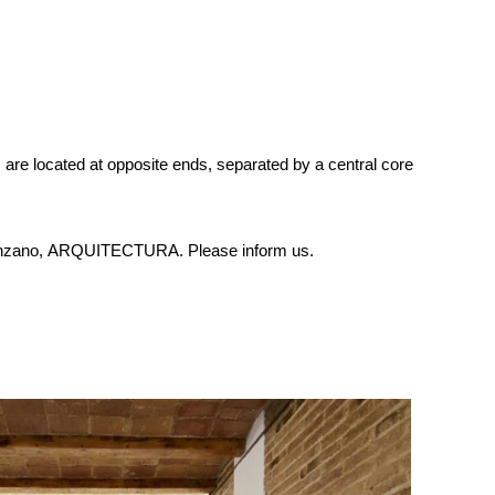
s are located at opposite ends, separated by a central core
à-Manzano, ARQUITECTURA. Please inform us.