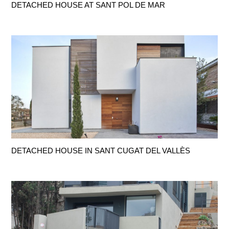
DETACHED HOUSE AT SANT POL DE MAR
DETACHED HOUSE IN SANT CUGAT DEL VALLÈS