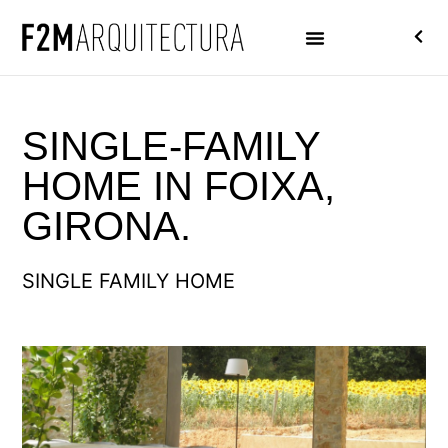
SINGLE-FAMILY
HOME IN FOIXA,
GIRONA.
SINGLE FAMILY HOME