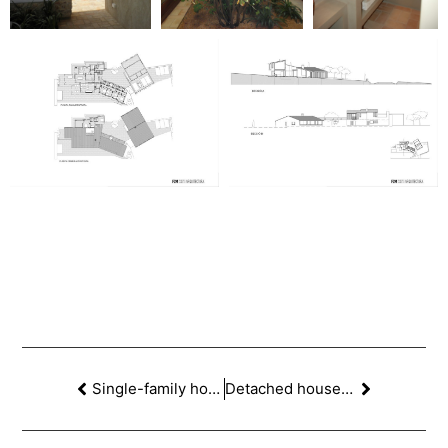
Single-family home in La Miranda, Esplugas de Llobregat
Detached house in Sant Cugat del Vallès