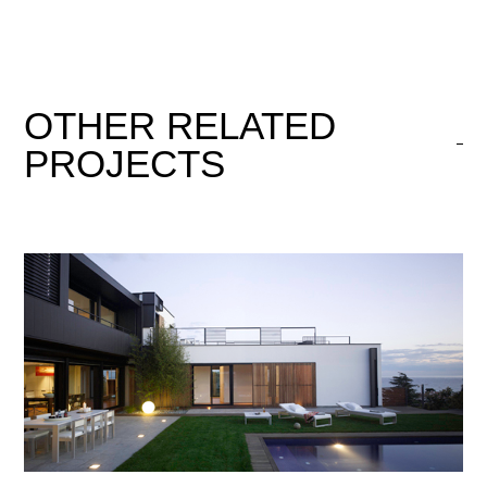
OTHER
RELATED
PROJECTS