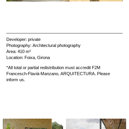
Developer: private
Photography: Architectural photography
Area: 410 m²
Location: Foixa, Girona
*All total or partial redistribution must accredit F2M
Francesch-Flavià-Manzano, ARQUITECTURA. Please
inform us.