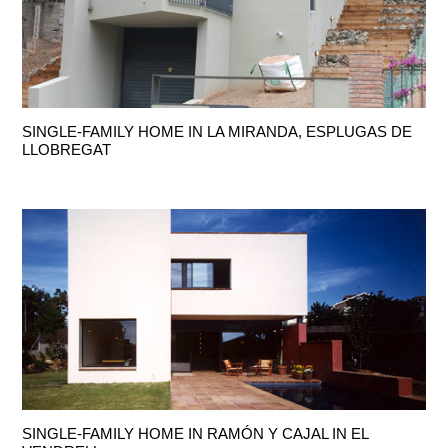
SINGLE-FAMILY HOME IN LA MIRANDA, ESPLUGAS DE
LLOBREGAT
SINGLE-FAMILY HOME IN RAMÓN Y CAJAL IN EL