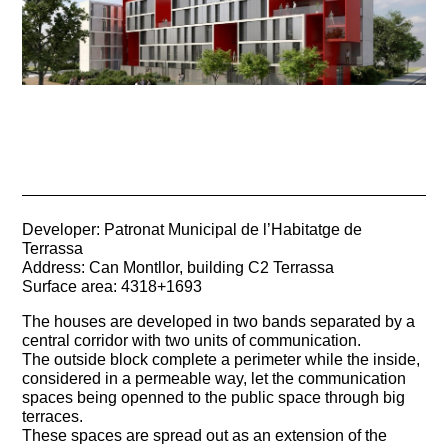
Developer: Patronat Municipal de l’Habitatge de
Terrassa
Address: Can Montllor, building C2 Terrassa
Surface area: 4318+1693
The houses are developed in two bands separated by a
central corridor with two units of communication.
The outside block complete a perimeter while the inside,
considered in a permeable way, let the communication
spaces being openned to the public space through big
terraces.
These spaces are spread out as an extension of the