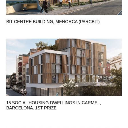
BIT CENTRE BUILDING, MENORCA (PARCBIT)
15 SOCIAL HOUSING DWELLINGS IN CARMEL,
BARCELONA. 1ST PRIZE