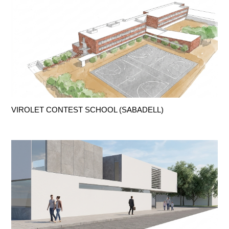
VIROLET CONTEST SCHOOL (SABADELL)