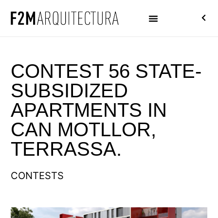
CONTEST 56 STATE-
SUBSIDIZED
APARTMENTS IN
CAN MOTLLOR,
TERRASSA.
CONTESTS