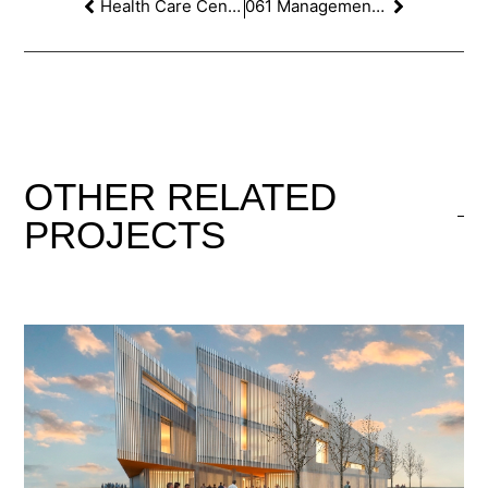
Health Care Centre at Sant Salvador, Tarragona. 1st PRIZE
061 Management building contest in Palma de Majorca
OTHER
RELATED
PROJECTS