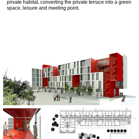
private habitat, converting the private terrace into a green
space, leisure and meeting point.