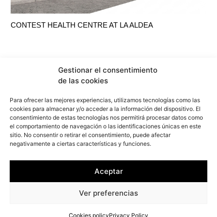
CONTEST HEALTH CENTRE AT LA ALDEA
Gestionar el consentimiento
de las cookies
Para ofrecer las mejores experiencias, utilizamos tecnologías como las
cookies para almacenar y/o acceder a la información del dispositivo. El
consentimiento de estas tecnologías nos permitirá procesar datos como
el comportamiento de navegación o las identificaciones únicas en este
sitio. No consentir o retirar el consentimiento, puede afectar
negativamente a ciertas características y funciones.
info@f2marquitectura.com
Aceptar
Privacy Policy
Cookies policy
Ver preferencias
Copyright ©2026
F2M
ARQUITECTURA. All rights reserved.
Cookies policy
Privacy Policy