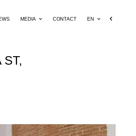
EWS
MEDIA
CONTACT
EN
 ST,