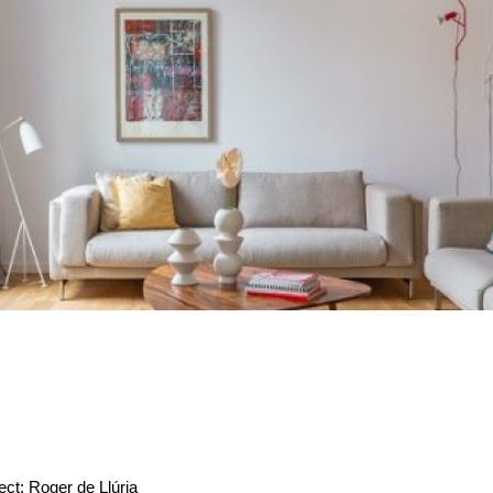
ect: Roger de Llúria