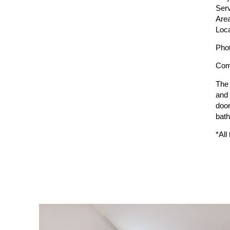
Serv
Are
Loca
Pho
Comp
The 
and 
door
bath
*All