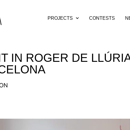
PROJECTS
CONTESTS
N
T IN ROGER DE LLÚRIA
RCELONA
ION