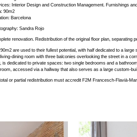
ices: Interior Design and Construction Management. Furnishings an
a: 90m2
tion: Barcelona
tography: Sandra Rojo
lete renovation. Redistribution of the original floor plan, separating p
90m2 are used to their fullest potential, with half dedicated to a large
living-dining room with three balconies overlooking the street in a corn
, is dedicated to private spaces: two single bedrooms and a bathroom
room, accessed via a hallway that also serves as a large custom-buil
 total or partial redistribution must accredit F2M Francesch-Flavi