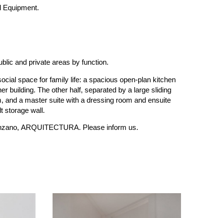
d Equipment.
ublic and private areas by function.
 social space for family life: a spacious open-plan kitchen
er building. The other half, separated by a large sliding
, and a master suite with a dressing room and ensuite
t storage wall.
à-Manzano, ARQUITECTURA. Please inform us.