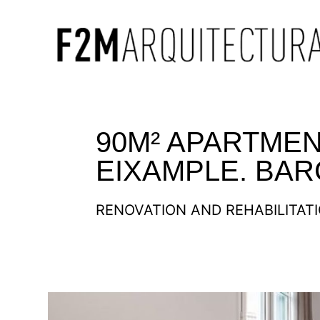
90M² APARTMEN
EIXAMPLE. BA
RENOVATION AND REHABILITAT