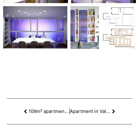
109m² apartment in Escorial St, Barcelona
Apartment in Valencia St, Barcelona