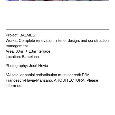
Project: BALMES
Works: Complete renovation, interior design, and construction
management.
Area: 90m² + 13m² terrace
Location: Barcelona
Photography: José Hevia
*All total or partial redistribution must accredit F2M
Francesch-Flavià-Manzano, ARQUITECTURA. Please
inform us.