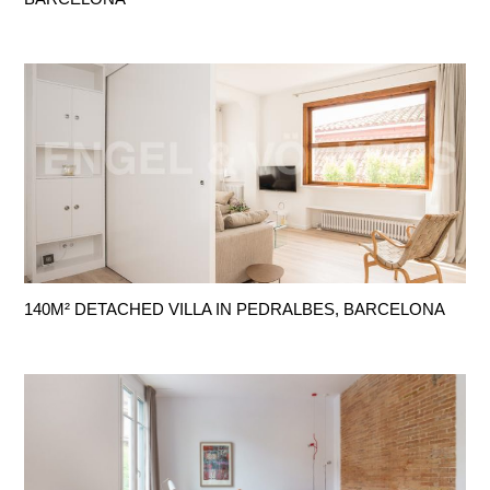
140M² DETACHED VILLA IN PEDRALBES, BARCELONA