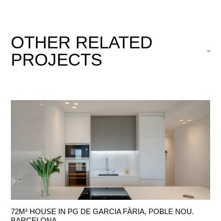
OTHER
RELATED
PROJECTS
72M² HOUSE IN PG DE GARCIA FÀRIA, POBLE NOU.
BARCELONA