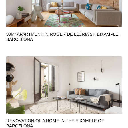
90M² APARTMENT IN ROGER DE LLÚRIA ST, EIXAMPLE.
BARCELONA
RENOVATION OF A HOME IN THE EIXAMPLE OF
BARCELONA