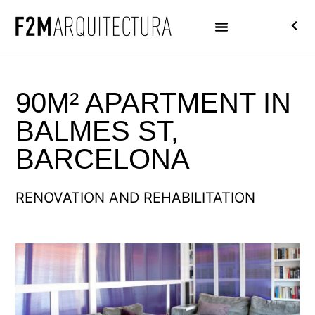
90M² APARTMENT IN
BALMES ST,
BARCELONA
RENOVATION AND REHABILITATION