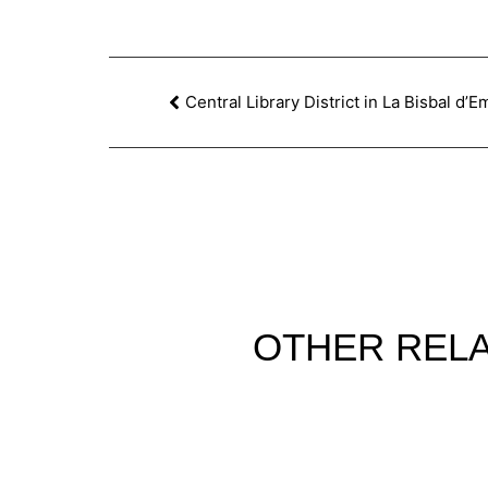
Central Library District in La Bisbal d’
OTHER
REL