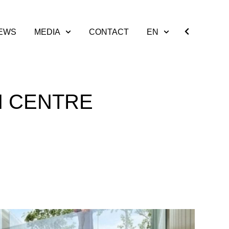
EWS
MEDIA
CONTACT
EN
H CENTRE