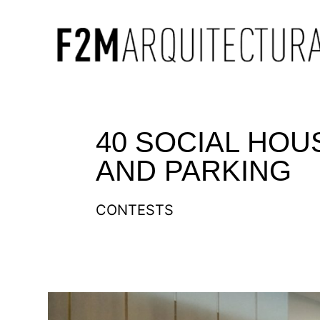
40 SOCIAL HOU
AND PARKING
CONTESTS