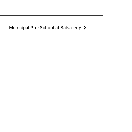
Municipal Pre-School at Balsareny.