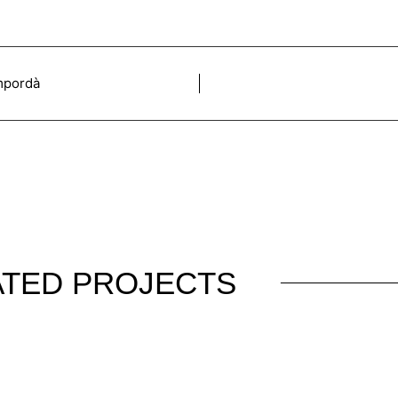
Empordà
ATED PROJECTS