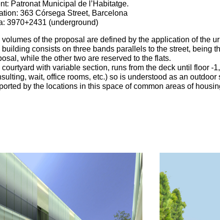
nt: Patronat Municipal de l’Habitatge.
ation: 363 Córsega Street, Barcelona
a: 3970+2431 (underground)
volumes of the proposal are defined by the application of the ur
building consists on three bands parallels to the street, being th
osal, while the other two are reserved to the flats.
courtyard with variable section, runs from the deck until floor -1
sulting, wait, office rooms, etc.) so is understood as an outdoor
ported by the locations in this space of common areas of housin