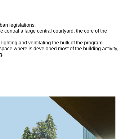
ban legislations.
e central a large central courtyard, the core of the
, lighting and ventilating the bulk of the program
 space where is developed most of the building activity,
g.