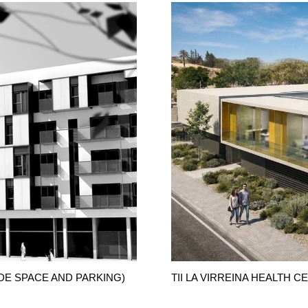
DE SPACE AND PARKING)
TII LA VIRREINA HEALTH 