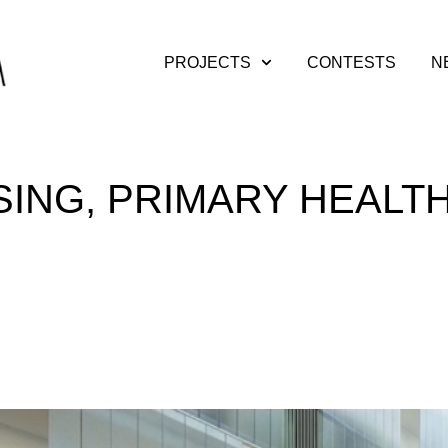
PROJECTS
CONTESTS
N
SING, PRIMARY HEALT