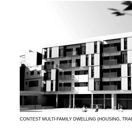
CONTEST MULTI-FAMILY DWELLING (HOUSING, TRA