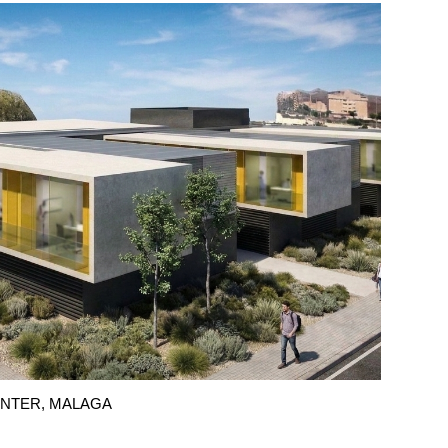
CENTER, MALAGA