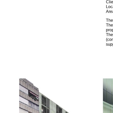
Clie
Loc
Are
The 
The 
prop
The 
(con
sup