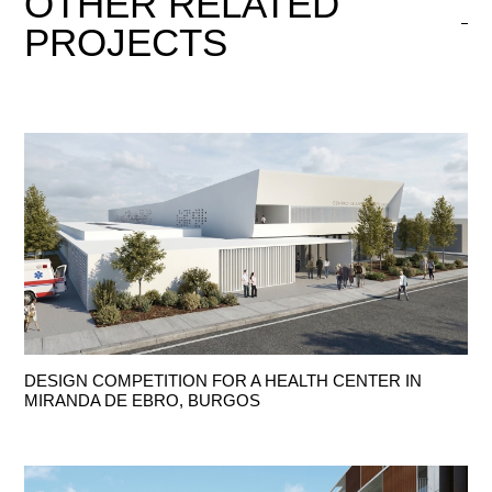
OTHER
RELATED
PROJECTS
DESIGN COMPETITION FOR A HEALTH CENTER IN
MIRANDA DE EBRO, BURGOS