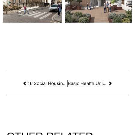
16 Social Housing Dwellings in Vallcarca, Barcelona. 1st PRIZE
Basic Health Unit in Consell, Mallorca