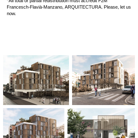
*All total or partial redistribution must accredit F2M
Francesch-Flavià-Manzano, ARQUITECTURA. Please, let us
now.