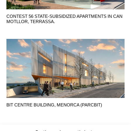
CONTEST 56 STATE-SUBSIDIZED APARTMENTS IN CAN
MOTLLOR, TERRASSA.
BIT CENTRE BUILDING, MENORCA (PARCBIT)