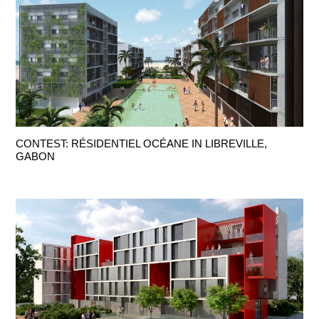
CONTEST: RÉSIDENTIEL OCÉANE IN LIBREVILLE,
GABON