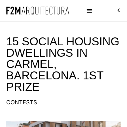
15 SOCIAL HOUSING
DWELLINGS IN
CARMEL,
BARCELONA. 1ST
PRIZE
CONTESTS