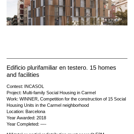
Edificio plurifamiliar en testero. 15 homes
and facilities
Contest: INCASOL
Project: Multi-family Social Housing in Carmel
Work: WINNER, Competition for the construction of 15 Social
Housing Units in the Carmel neighborhood
Location: Barcelona
Year Awarded: 2018
Year Completed: —-