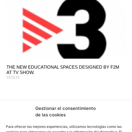
THE NEW EDUCATIONAL SPACES DESIGNED BY F2M
AT TV SHOW.
15.10.15
Gestionar el consentimiento
de las cookies
Para ofrecer las mejores experiencias, utilizamos tecnologías como las
cookies para almacenar y/o acceder a la información del dispositivo. El