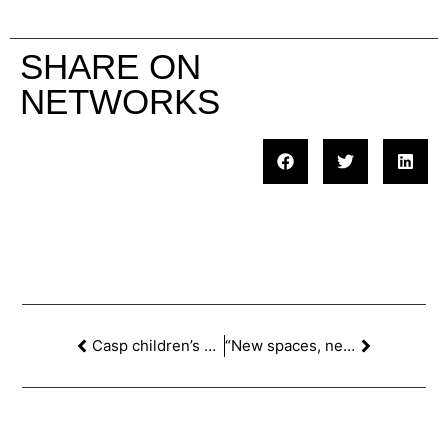
SHARE ON
NETWORKS
Casp children’s school at the ‘MOSTRA D’ARQUITECTURA DE BARCELONA’
“New spaces, new learning” Re-thinking educational spaces