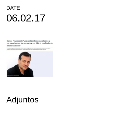
DATE
06.02.17
Adjuntos