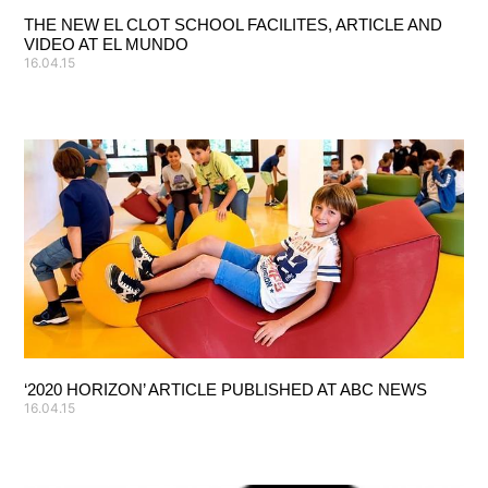
THE NEW EL CLOT SCHOOL FACILITES, ARTICLE AND
VIDEO AT EL MUNDO
16.04.15
‘2020 HORIZON’ ARTICLE PUBLISHED AT ABC NEWS
16.04.15