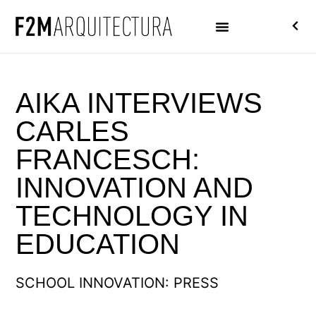
AIKA INTERVIEWS
CARLES
FRANCESCH:
INNOVATION AND
TECHNOLOGY IN
EDUCATION
SCHOOL INNOVATION: PRESS