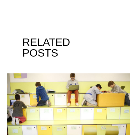
RELATED
POSTS