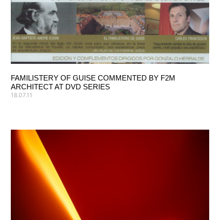
FAMILISTERY OF GUISE COMMENTED BY F2M
ARCHITECT AT DVD SERIES
18.07.11